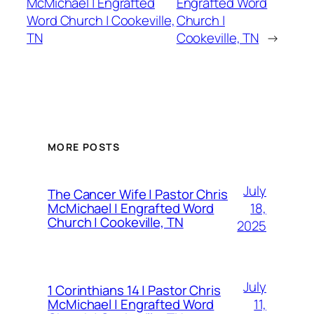
McMichael | Engrafted
Engrafted Word
Word Church | Cookeville,
Church |
TN
Cookeville, TN
→
MORE POSTS
July
The Cancer Wife | Pastor Chris
18,
McMichael | Engrafted Word
Church | Cookeville, TN
2025
July
1 Corinthians 14 | Pastor Chris
11,
McMichael | Engrafted Word