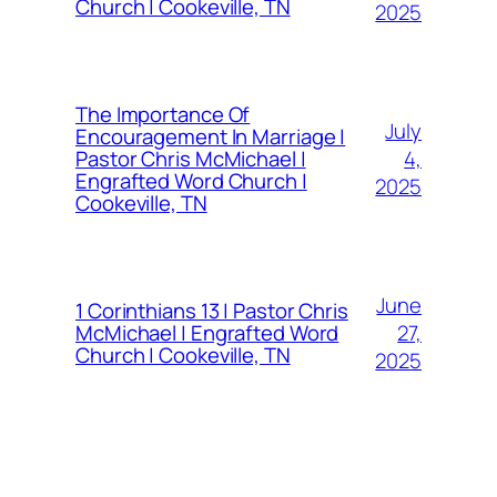
Church | Cookeville, TN
2025
The Importance Of
July
Encouragement In Marriage |
4,
Pastor Chris McMichael |
Engrafted Word Church |
2025
Cookeville, TN
June
1 Corinthians 13 | Pastor Chris
27,
McMichael | Engrafted Word
Church | Cookeville, TN
2025