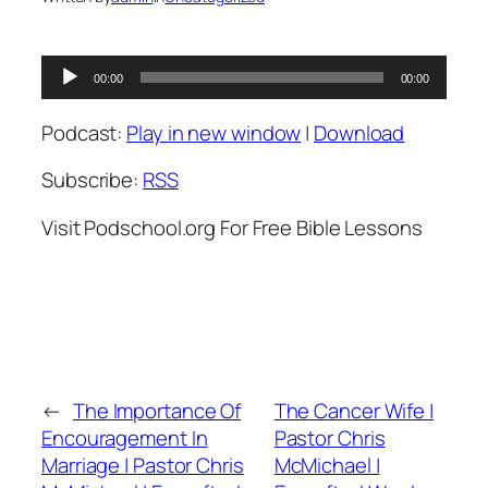
Audio
00:00
00:00
Player
Podcast:
Play in new window
|
Download
Subscribe:
RSS
Visit Podschool.org For Free Bible Lessons
←
The Importance Of
The Cancer Wife |
Encouragement In
Pastor Chris
Marriage | Pastor Chris
McMichael |