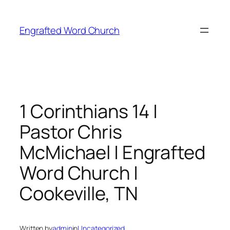
Skip
to
Engrafted Word Church
content
1 Corinthians 14 |
Pastor Chris
McMichael | Engrafted
Word Church |
Cookeville, TN
Written by
admin
in
Uncategorized