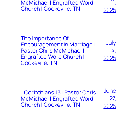
11,
McMichael | Engrafted Word
Church | Cookeville, TN
2025
The Importance Of
July
Encouragement In Marriage |
4,
Pastor Chris McMichael |
Engrafted Word Church |
2025
Cookeville, TN
June
1 Corinthians 13 | Pastor Chris
27,
McMichael | Engrafted Word
Church | Cookeville, TN
2025