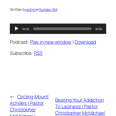
Written by
admin
in
Sunday AM
Audio
00:00
00:00
Player
Podcast:
Play in new window
|
Download
Subscribe:
RSS
←
Circling Mount
Beating Your Addiction
Achilles | Pastor
To Laziness | Pastor
Christopher
Christopher McMichael