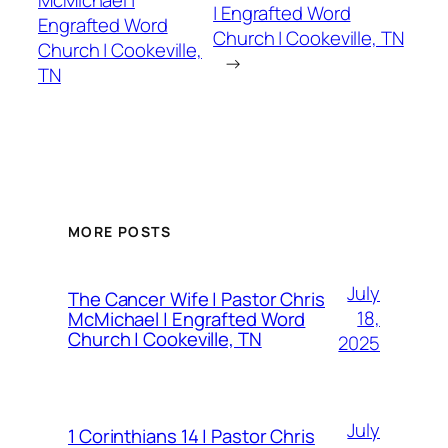
McMichael |
| Engrafted Word
Engrafted Word
Church | Cookeville, TN
Church | Cookeville,
→
TN
MORE POSTS
July
The Cancer Wife | Pastor Chris
18,
McMichael | Engrafted Word
Church | Cookeville, TN
2025
July
1 Corinthians 14 | Pastor Chris