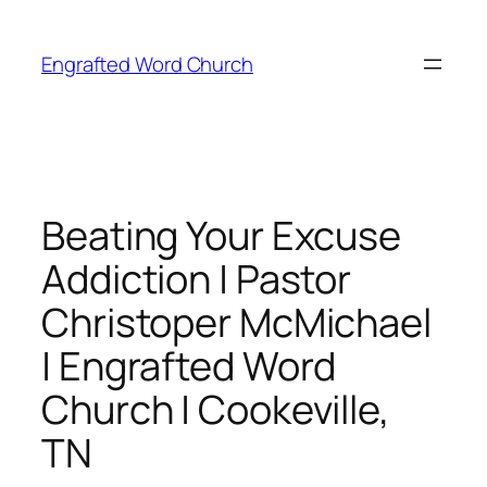
Skip
to
Engrafted Word Church
content
Beating Your Excuse
Addiction | Pastor
Christoper McMichael
| Engrafted Word
Church | Cookeville,
TN