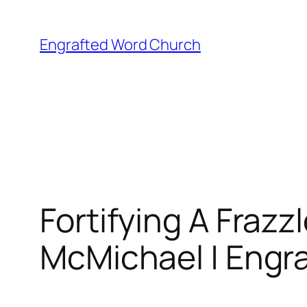
Skip
to
Engrafted Word Church
content
Fortifying A Fraz
McMichael | Engra