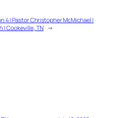
on 4 | Pastor Christopher McMichael |
 | Cookeville, TN
→