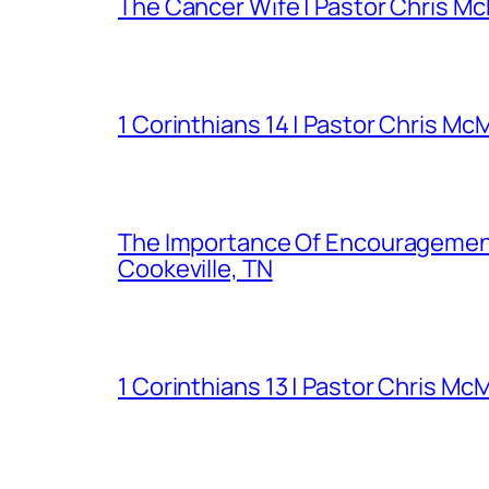
The Cancer Wife | Pastor Chris Mc
1 Corinthians 14 | Pastor Chris Mc
The Importance Of Encouragement 
Cookeville, TN
1 Corinthians 13 | Pastor Chris Mc