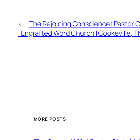
←
The Rejoicing Conscience | Pastor 
| Engrafted Word Church | Cookeville, T
MORE POSTS