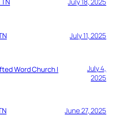
, TN
July 18, 2025
 TN
July 11, 2025
July 4,
fted Word Church |
2025
 TN
June 27, 2025