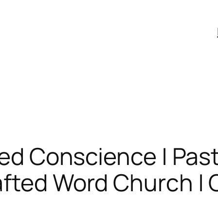
zled Conscience | Pas
fted Word Church | C