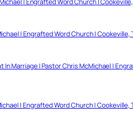
Michael | Engrafted Word Church | Cookeville
Michael | Engrafted Word Church | Cookeville,
In Marriage | Pastor Chris McMichael | Engra
Michael | Engrafted Word Church | Cookeville,