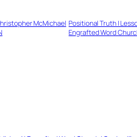
Christopher McMichael
Positional Truth | Less
N
Engrafted Word Church