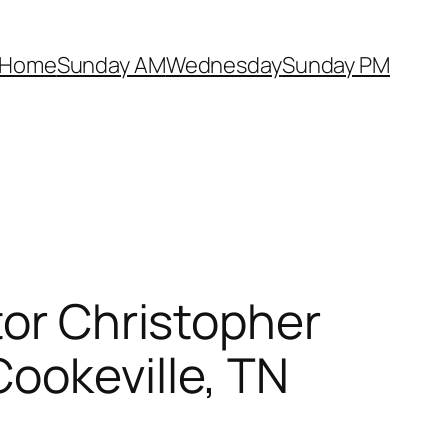
Home
Sunday AM
Wednesday
Sunday PM
tor Christopher
ookeville, TN