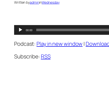
Written by
admin
in
Wednesday
Audio
00:00
Player
Podcast:
Play in new window
|
Downloa
Subscribe:
RSS