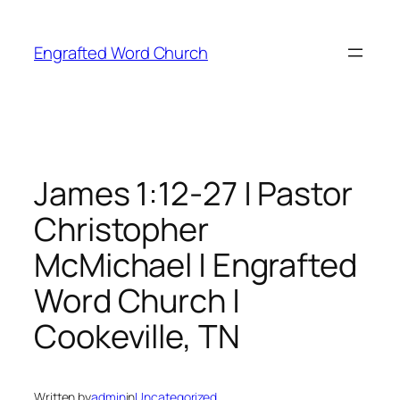
Skip
to
Engrafted Word Church
content
James 1:12-27 | Pastor
Christopher
McMichael | Engrafted
Word Church |
Cookeville, TN
Written by
admin
in
Uncategorized