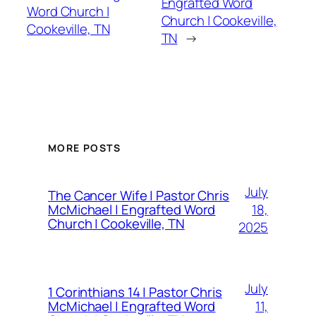
Engrafted Word
Word Church |
Church | Cookeville,
Cookeville, TN
TN
→
MORE POSTS
July
The Cancer Wife | Pastor Chris
18,
McMichael | Engrafted Word
Church | Cookeville, TN
2025
July
1 Corinthians 14 | Pastor Chris
11,
McMichael | Engrafted Word