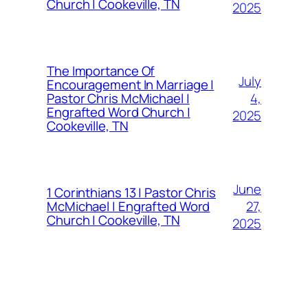
Church | Cookeville, TN
2025
The Importance Of
July
Encouragement In Marriage |
4,
Pastor Chris McMichael |
Engrafted Word Church |
2025
Cookeville, TN
June
1 Corinthians 13 | Pastor Chris
27,
McMichael | Engrafted Word
Church | Cookeville, TN
2025