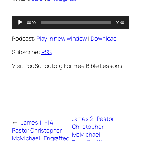
Audio
00:00
00:00
Player
Podcast:
Play in new window
|
Download
Subscribe:
RSS
Visit PodSchool.org For Free Bible Lessons
James 2 | Pastor
←
James 1:1-14 |
Christopher
Pastor Christopher
McMichael |
McMichael | Engrafted