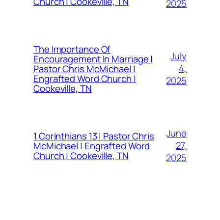
Church | Cookeville, TN
2025
The Importance Of
July
Encouragement In Marriage |
4,
Pastor Chris McMichael |
Engrafted Word Church |
2025
Cookeville, TN
June
1 Corinthians 13 | Pastor Chris
27,
McMichael | Engrafted Word
Church | Cookeville, TN
2025