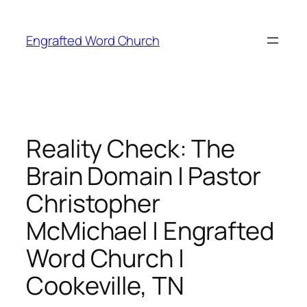
Skip
to
Engrafted Word Church
content
Reality Check: The
Brain Domain | Pastor
Christopher
McMichael | Engrafted
Word Church |
Cookeville, TN