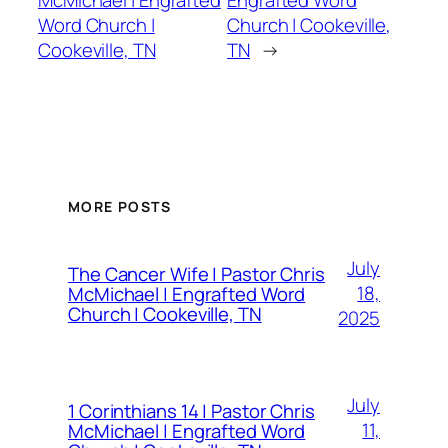
McMichael | Engrafted
Engrafted Word
Word Church |
Church | Cookeville,
Cookeville, TN
TN
→
MORE POSTS
July
The Cancer Wife | Pastor Chris
18,
McMichael | Engrafted Word
Church | Cookeville, TN
2025
July
1 Corinthians 14 | Pastor Chris
11,
McMichael | Engrafted Word