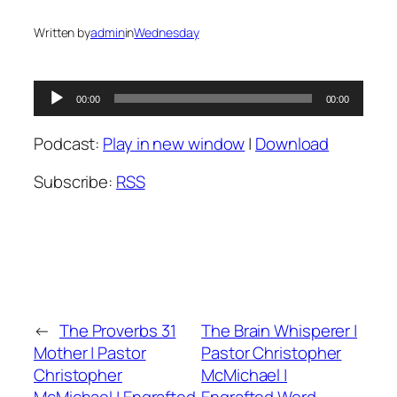
Written by
admin
in
Wednesday
Audio
00:00
00:00
Player
Podcast:
Play in new window
|
Download
Subscribe:
RSS
←
The Proverbs 31
The Brain Whisperer |
Mother | Pastor
Pastor Christopher
Christopher
McMichael |