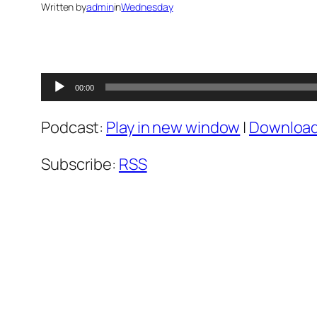
Written by
admin
in
Wednesday
Audio
00:00
Player
Podcast:
Play in new window
|
Downloa
Subscribe:
RSS