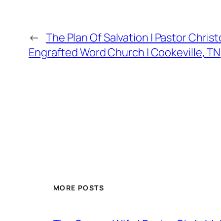
←
The Plan Of Salvation | Pastor Chris
Engrafted Word Church | Cookeville, TN
MORE POSTS