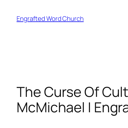
Skip
to
Engrafted Word Church
content
The Curse Of Cult
McMichael | Engra