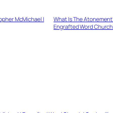
topher McMichael |
What Is The Atonement?
Engrafted Word Church |