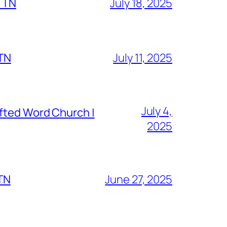
, TN
July 18, 2025
 TN
July 11, 2025
July 4,
fted Word Church |
2025
 TN
June 27, 2025