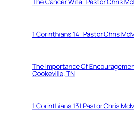
The Cancer Wife | Pastor Chris Mc
1 Corinthians 14 | Pastor Chris Mc
The Importance Of Encouragement 
Cookeville, TN
1 Corinthians 13 | Pastor Chris Mc