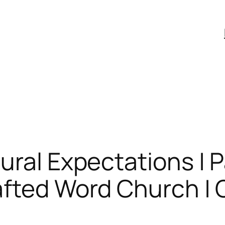
ural Expectations | 
fted Word Church | C