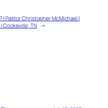
 | Pastor Christopher McMichael |
 Cookeville, TN
→