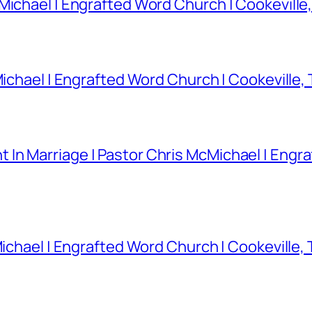
Michael | Engrafted Word Church | Cookeville
Michael | Engrafted Word Church | Cookeville,
In Marriage | Pastor Chris McMichael | Engra
Michael | Engrafted Word Church | Cookeville,