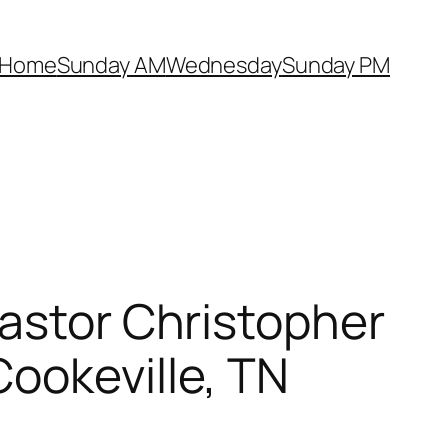
Home
Sunday AM
Wednesday
Sunday PM
Pastor Christopher
ookeville, TN