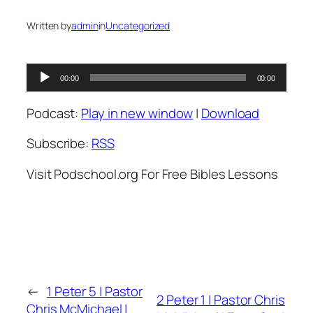
Written by
admin
in
Uncategorized
Audio
00:00
00:00
Player
Podcast:
Play in new window
|
Download
Subscribe:
RSS
Visit Podschool.org For Free Bibles Lessons
←
1 Peter 5 | Pastor
2 Peter 1 | Pastor Chris
Chris McMichael |