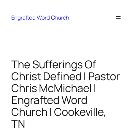
Skip
to
Engrafted Word Church
content
The Sufferings Of
Christ Defined | Pastor
Chris McMichael |
Engrafted Word
Church | Cookeville,
TN