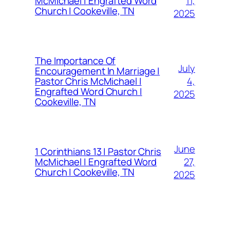
11,
McMichael | Engrafted Word
Church | Cookeville, TN
2025
The Importance Of
July
Encouragement In Marriage |
4,
Pastor Chris McMichael |
Engrafted Word Church |
2025
Cookeville, TN
June
1 Corinthians 13 | Pastor Chris
27,
McMichael | Engrafted Word
Church | Cookeville, TN
2025