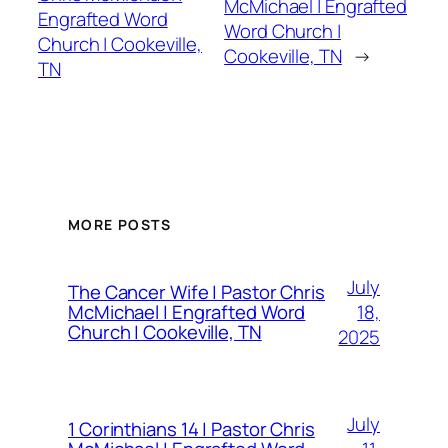
McMichael | Engrafted
Engrafted Word
Word Church |
Church | Cookeville,
Cookeville, TN
→
TN
MORE POSTS
July
The Cancer Wife | Pastor Chris
18,
McMichael | Engrafted Word
Church | Cookeville, TN
2025
July
1 Corinthians 14 | Pastor Chris