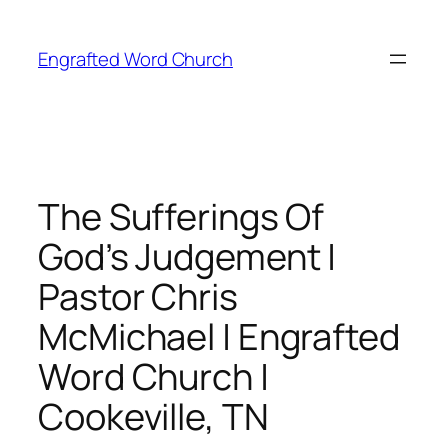
Skip
to
Engrafted Word Church
content
The Sufferings Of
God’s Judgement |
Pastor Chris
McMichael | Engrafted
Word Church |
Cookeville, TN