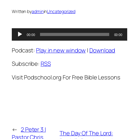
Written by
admin
in
Uncategorized
Audio
00:00
00:00
Player
Podcast:
Play in new window
|
Download
Subscribe:
RSS
Visit Podschool.org For Free Bible Lessons
←
2 Peter 3 |
The Day Of The Lord:
Pastor Chris