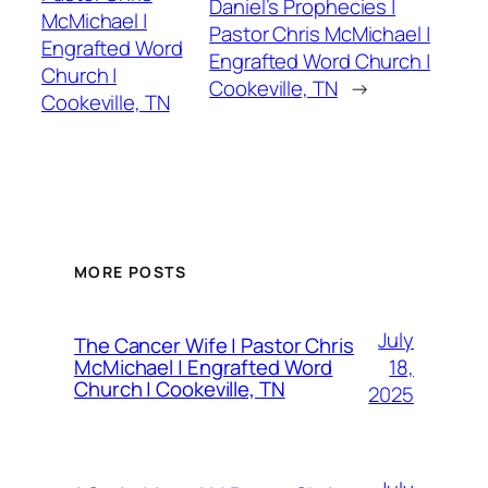
Daniel’s Prophecies |
McMichael |
Pastor Chris McMichael |
Engrafted Word
Engrafted Word Church |
Church |
Cookeville, TN
→
Cookeville, TN
MORE POSTS
July
The Cancer Wife | Pastor Chris
18,
McMichael | Engrafted Word
Church | Cookeville, TN
2025