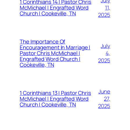
July
1 Corinthians 14 | Pastor Chris
11,
McMichael | Engrafted Word
Church | Cookeville, TN
2025
The Importance Of
July
Encouragement In Marriage |
4,
Pastor Chris McMichael |
Engrafted Word Church |
2025
Cookeville, TN
June
1 Corinthians 13 | Pastor Chris
27,
McMichael | Engrafted Word
Church | Cookeville, TN
2025